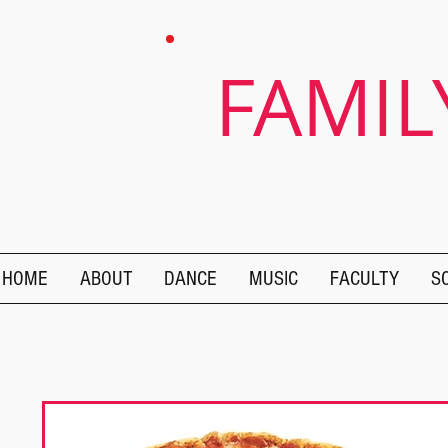
FAMIL
HOME
ABOUT
DANCE
MUSIC
FACULTY
S