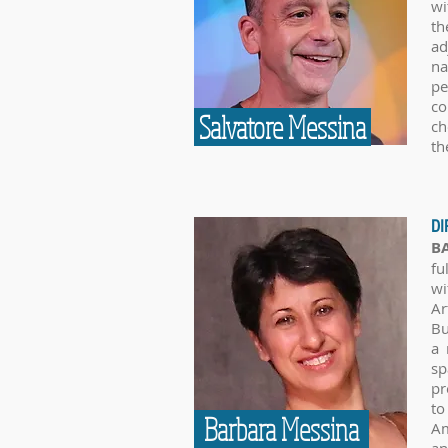
wi
th
ad
na
pe
co
Salvatore Messina
ch
th
DI
B
fu
wi
Ar
Bu
a 
sp
pr
to
Barbara Messina
Am