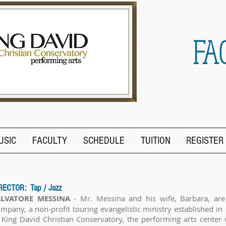
FA
USIC
FACULTY
SCHEDULE
TUITION
REGISTER
RECTOR: Tap / Jazz
ALVATORE MESSINA
- Mr. Messina and his wife, Barbara, are
mpany, a non-profit touring evangelistic ministry established in 
 King David Christian Conservatory, the performing arts center 