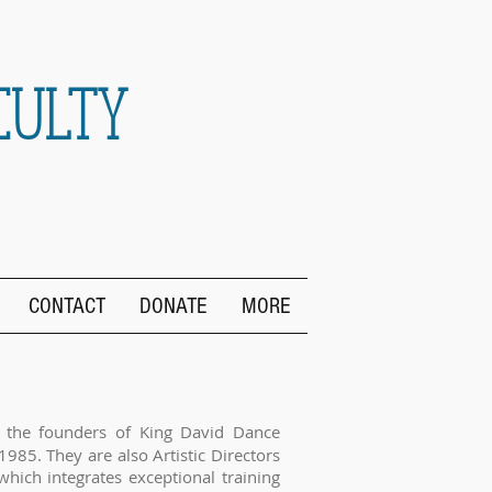
CULTY
CONTACT
DONATE
MORE
 the founders of King David Dance
1985. They are also Artistic Directors
which integrates exceptional training