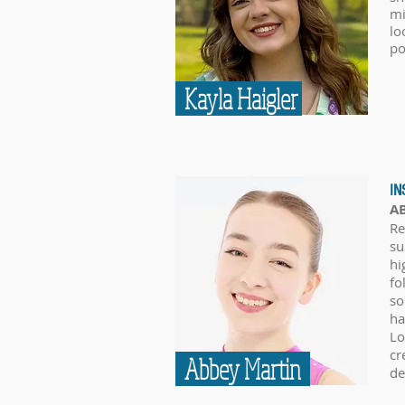
mi
lo
po
Kayla Haigler
IN
A
Re
su
hi
fo
so
ha
Lo
cr
Abbey Martin
de