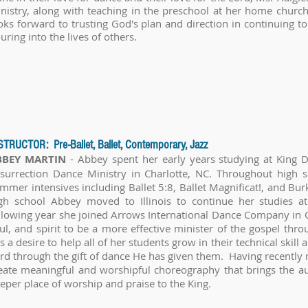
nistry, along with teaching in the preschool at her home church 
oks forward to trusting God's plan and direction in continuing 
uring into the lives of others.
STRUCTOR: Pre-Ballet, Ballet, Contemporary, Jazz
BBEY MARTIN
- Abbey spent her early years studying at King D
surrection Dance Ministry in Charlotte, NC. Throughout high s
mmer intensives including Ballet 5:8, Ballet Magnificat!, and Bu
gh school Abbey moved to Illinois to continue her studies at
llowing year she joined Arrows International Dance Company in
ul, and spirit to be a more effective minister of the gospel th
s a desire to help all of her students grow in their technical skill a
rd through the gift of dance He has given them. Having recently 
eate meaningful and worshipful choreography that brings the aud
eper place of worship and praise to the King.