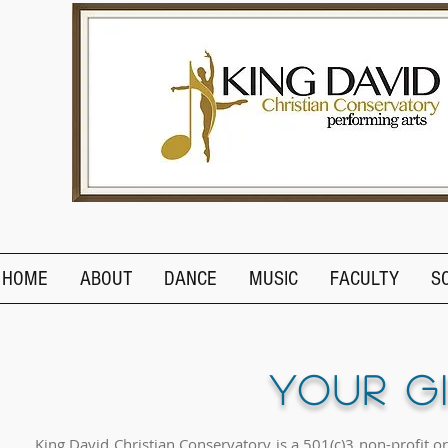
HOME
ABOUT
DANCE
MUSIC
FACULTY
S
YOUR G
King David Christian Conservatory is a 501(c)3 non-profit o