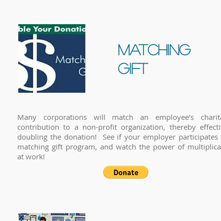
matching
gift
Many corporations will match an employee's charit
contribution to a non-profit organization, thereby effecti
doubling the donation! See if your employer participates 
matching gift program, and watch the power of multiplica
at work!