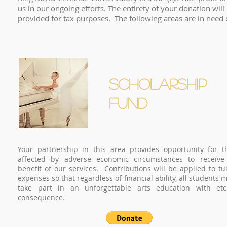
us in our ongoing efforts. The entirety of your donation will
provided for tax purposes. The following areas are in 
SCHOLARSHIP
FUND
Your partnership in this area provides opportunity for t
affected by adverse economic circumstances to receive
benefit of our services. Contributions will be applied to tui
expenses so that regardless of financial ability, all students 
take part in an unforgettable arts education with ete
consequence.