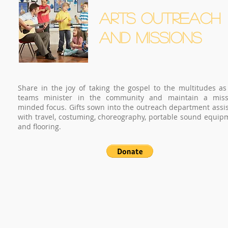
ARTS OUTREACH
AND MISSIONS
Share in the joy of taking the gospel to the multitudes as
teams minister in the community and maintain a miss
minded focus. Gifts sown into the outreach department assis
with travel, costuming, choreography, portable sound equip
and flooring.