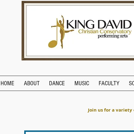
HOME
ABOUT
DANCE
MUSIC
FACULTY
S
Join us for a variety